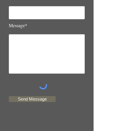
Message*
Send Message