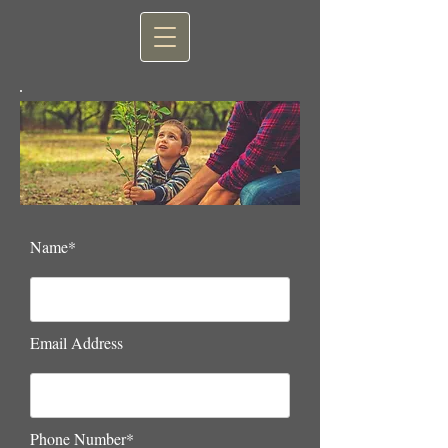
Name*
Email Address
Phone Number*