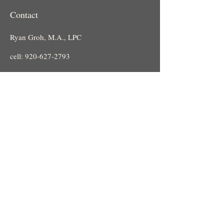
Contact
Ryan Groh, M.A., LPC
cell:
920-627-2793
guidedpathcounseling@gmail.com
Email:
Leah Bonde-Langenfeld, LPC
cell:
920-286-2203
Email:
Leah.guidedpathcounseling@gmail.
com
Location