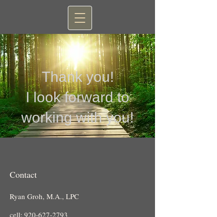
Thank you!
I look forward to
working with you!
Contact
Ryan Groh, M.A., LPC
cell:
920-627-2793